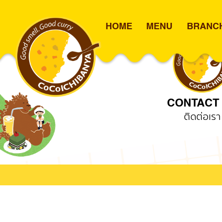
HOME
MENU
BRANC
TC051 – Lotus’s Sukhum
Skip
to
content
CONTACT
ติดต่อเรา