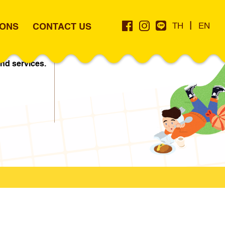
|
IONS
CONTACT US
TH
EN
land.com
nd services.