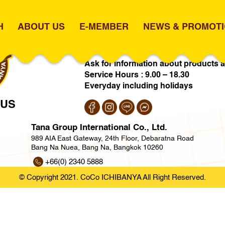
H
ABOUT US
E-MEMBER
NEWS & PROMOT
vit 50
+66(0) 2026 6514
info@cocothai
Ask for information about products a
Service Hours : 9.00 – 18.30
Everyday including holidays
 US
Tana Group International Co., Ltd.
989 AIA East Gateway, 24th Floor, Debaratna Road
Bang Na Nuea, Bang Na, Bangkok 10260
+66(0) 2340 5888
https://www.tgi.co.th
© Copyright 2021. CoCo ICHIBANYA All Right Reserved.