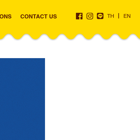
|
IONS
CONTACT US
TH
EN