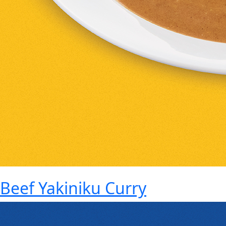
Beef Yakiniku Curry