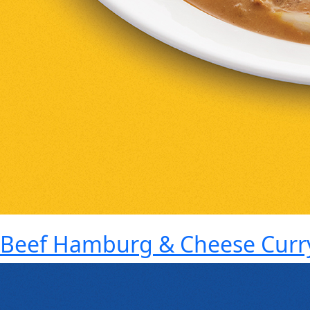
Beef Hamburg & Cheese Curr