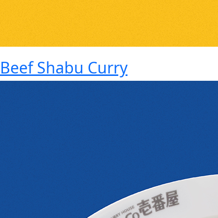
Beef Shabu Curry