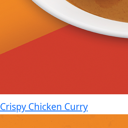
Crispy Chicken Curry