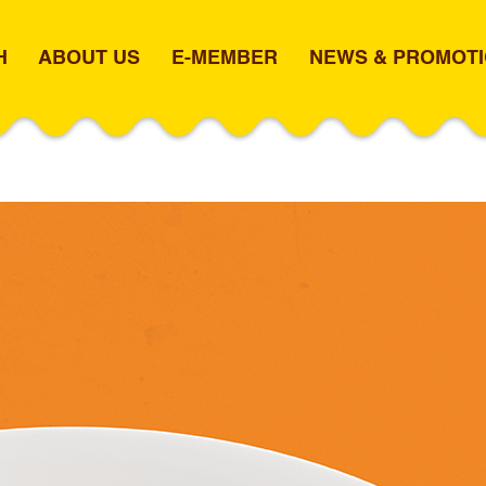
H
ABOUT US
E-MEMBER
NEWS & PROMOT
N CURRY