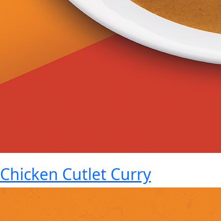
Chicken Cutlet Curry