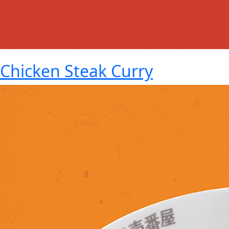
Chicken Steak Curry