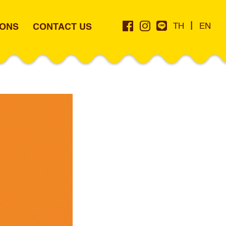
|
IONS
CONTACT US
TH
EN